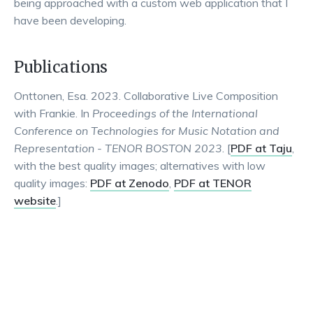
being approached with a custom web application that I
have been developing.
Publications
Onttonen, Esa. 2023. Collaborative Live Composition
with Frankie. In
Proceedings of the International
Conference on Technologies for Music Notation and
Representation - TENOR BOSTON 2023
. [
PDF at Taju
,
with the best quality images; alternatives with low
quality images:
PDF at Zenodo
,
PDF at TENOR
website
.]