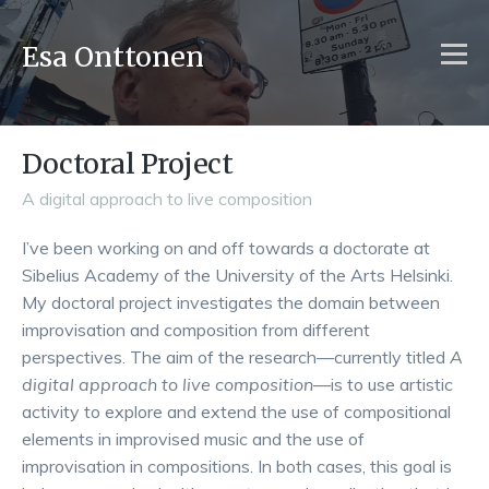
Esa Onttonen
Doctoral Project
A digital approach to live composition
I’ve been working on and off towards a doctorate at
Sibelius Academy of the University of the Arts Helsinki.
My doctoral project investigates the domain between
improvisation and composition from different
perspectives. The aim of the research—currently titled
A
digital approach to live composition
—is to use artistic
activity to explore and extend the use of compositional
elements in improvised music and the use of
improvisation in compositions. In both cases, this goal is