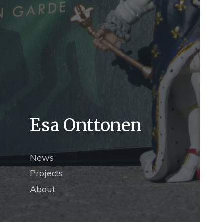
Esa Onttonen
News
Projects
About