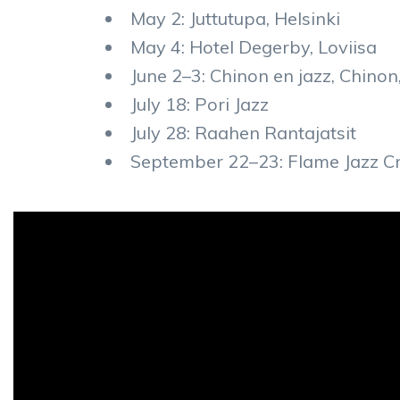
May 2: Juttutupa, Helsinki
May 4: Hotel Degerby, Loviisa
June 2–3: Chinon en jazz, Chinon
July 18: Pori Jazz
July 28: Raahen Rantajatsit
September 22–23: Flame Jazz Cru