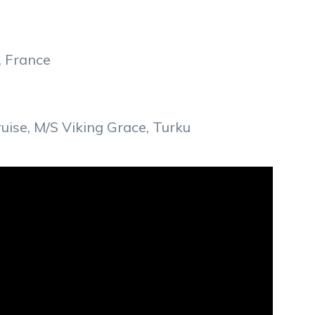
, France
ise, M/S Viking Grace, Turku