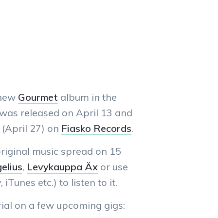
 new
Gourmet
album in the
 was released on April 13 and
 (April 27) on
Fiasko Records
.
riginal music spread on 15
elius
,
Levykauppa Äx
or use
 iTunes etc.) to listen to it.
ial on a few upcoming gigs: