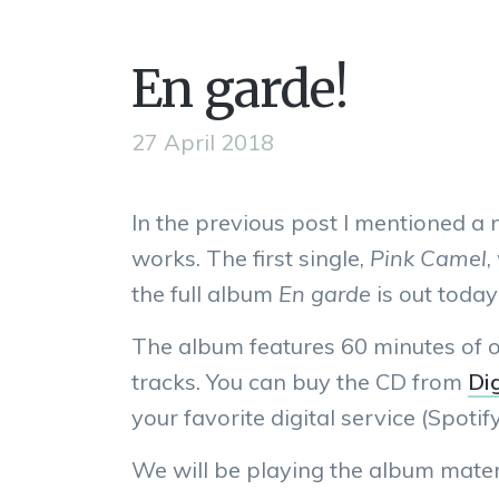
En garde!
27 April 2018
In the previous post I mentioned a
works. The first single,
Pink Camel
,
the full album
En garde
is out today
The album features 60 minutes of o
tracks. You can buy the CD from
Dig
your favorite digital service (Spotify,
We will be playing the album mater